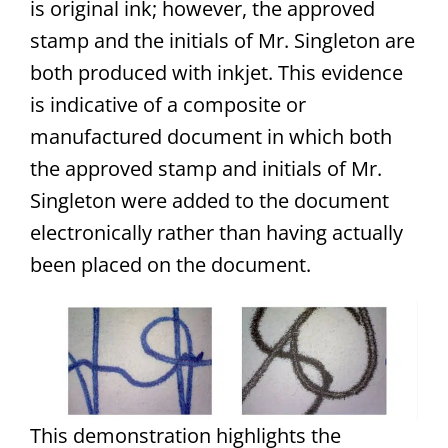
is original ink; however, the approved
stamp and the initials of Mr. Singleton are
both produced with inkjet. This evidence
is indicative of a composite or
manufactured document in which both
the approved stamp and initials of Mr.
Singleton were added to the document
electronically rather than having actually
been placed on the document.
This demonstration highlights the