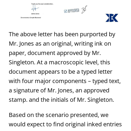
The above letter has been purported by
Mr. Jones as an original, writing ink on
paper, document approved by Mr.
Singleton. At a macroscopic level, this
document appears to be a typed letter
with four major components – typed text,
a signature of Mr. Jones, an approved
stamp. and the initials of Mr. Singleton.
Based on the scenario presented, we
would expect to find original inked entries