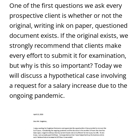
One of the first questions we ask every
prospective client is whether or not the
original, writing ink on paper, questioned
document exists. If the original exists, we
strongly recommend that clients make
every effort to submit it for examination,
but why is this so important? Today we
will discuss a hypothetical case involving
a request for a salary increase due to the
ongoing pandemic.