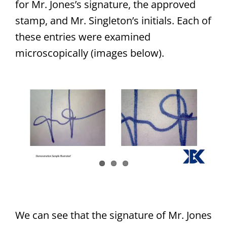
for Mr. Jones’s signature, the approved
stamp, and Mr. Singleton’s initials. Each of
these entries were examined
microscopically (images below).
We can see that the signature of Mr. Jones