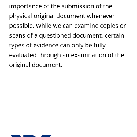
importance of the submission of the
physical original document whenever
possible. While we can examine copies or
scans of a questioned document, certain
types of evidence can only be fully
evaluated through an examination of the
original document.