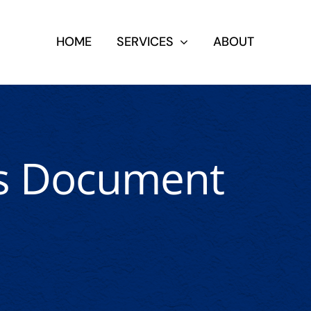
HOME
SERVICES
ABOUT
us Document