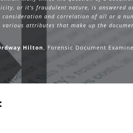
icity, or it’s fraudulent nature, is answered o
l consideration and correlation of all or a nu
e various attributes that make up the documen
Ordway Hilton
,
Forensic Document Examine