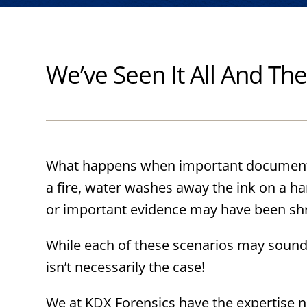
We’ve Seen It All And T
What happens when important document
a fire, water washes away the ink on a h
or important evidence may have been s
While each of these scenarios may sound
isn’t necessarily the case!
We at KDX Forensics have the expertise n