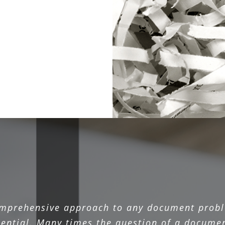
omprehensive approach to any document probl
sential. Many times the question of a documen