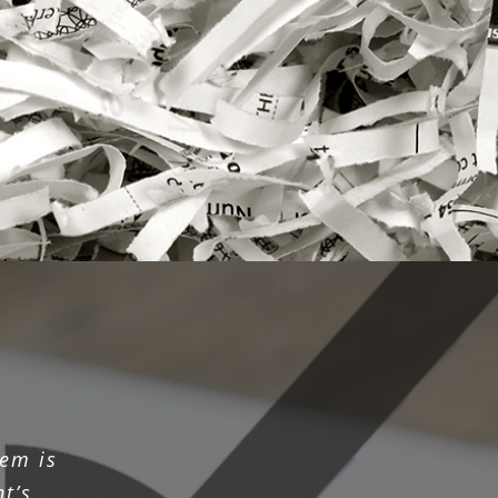
em is
t’s