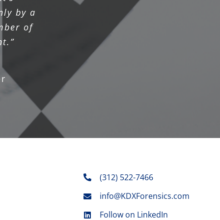
nly by a
mber of
t.”
r
(312) 522-7466
info@KDXForensics.com
Follow on LinkedIn