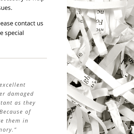
sues.
lease contact us
e special
excellent
ater damaged
rtant as they
 Because of
ve them in
mory.”