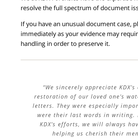
resolve the full spectrum of document is
If you have an unusual document case, p
immediately as your evidence may requir
handling in order to preserve it.
“We sincerely appreciate KDX’s 
restoration of our loved one’s w
letters. They were especially impo
were their last words in writing.
KDX’s efforts, we will always ha
helping us cherish their me