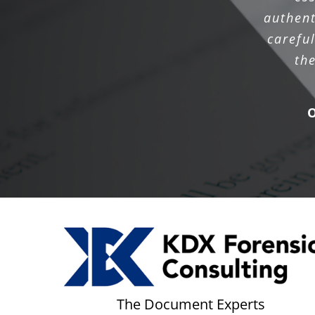
authent
carefu
th
The Document Experts