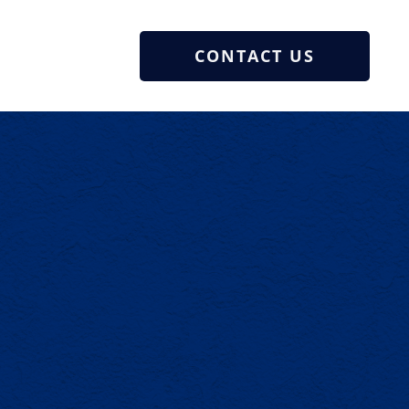
CONTACT US