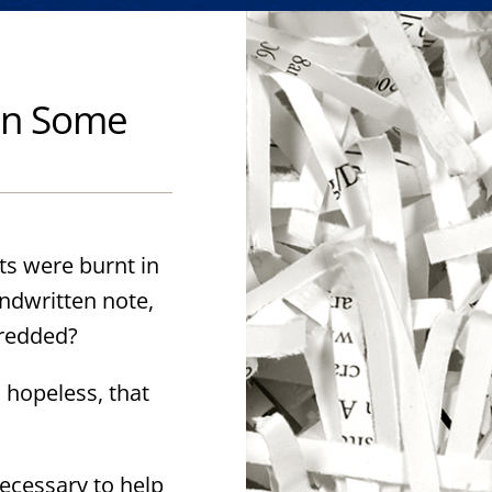
hen Some
s were burnt in
andwritten note,
hredded?
 hopeless, that
ecessary to help