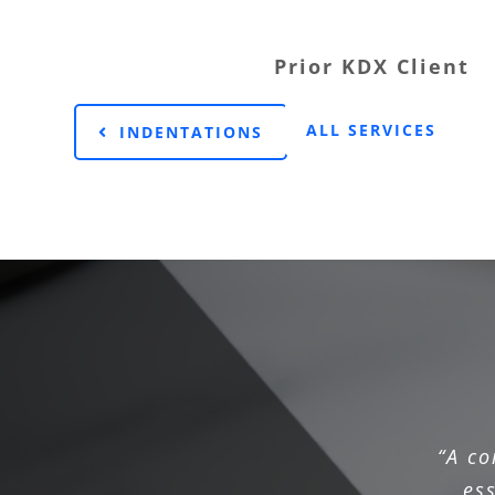
Prior KDX Client
ALL SERVICES
INDENTATIONS
“A c
es