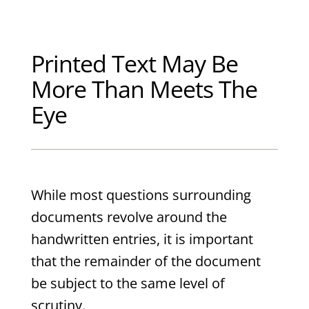
Printed Text May Be
More Than Meets The
Eye
While most questions surrounding
documents revolve around the
handwritten entries, it is important
that the remainder of the document
be subject to the same level of
scrutiny.