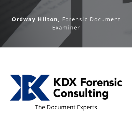
Ordway Hilton
,
Forensic Document
Examiner
The Document Experts