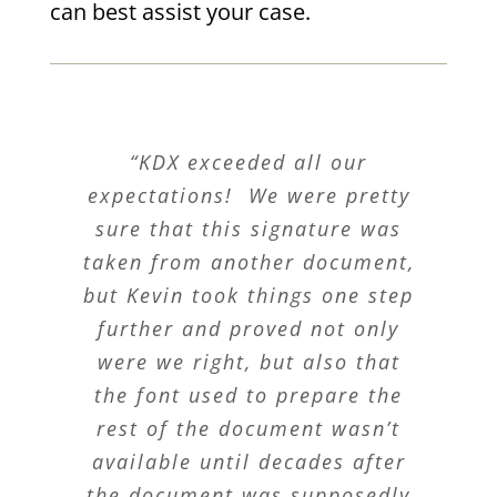
can best assist your case.
“KDX exceeded all our
expectations! We were pretty
sure that this signature was
taken from another document,
but Kevin took things one step
further and proved not only
were we right, but also that
the font used to prepare the
rest of the document wasn’t
available until decades after
the document was supposedly