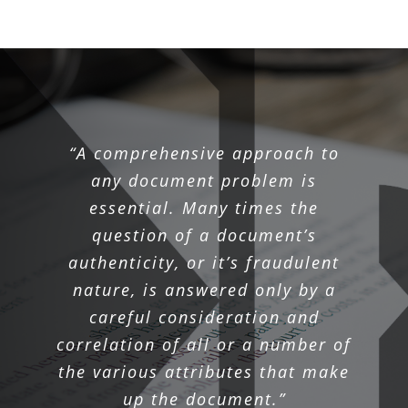
“A comprehensive approach to
any document problem is
essential. Many times the
question of a document’s
authenticity, or it’s fraudulent
nature, is answered only by a
careful consideration and
correlation of all or a number of
the various attributes that make
up the document.”