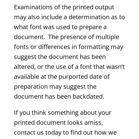
Examinations of the printed output
may also include a determination as to
what font was used to prepare a
document. The presence of multiple
fonts or differences in formatting may
suggest the document has been
altered, or the use of a font that wasn’t
available at the purported date of
preparation may suggest the
document has been backdated.
If you think something about your
printed document looks amiss,
contact us today to find out how we