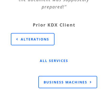
prepared!”
Prior KDX Client
ALTERATIONS
ALL SERVICES
BUSINESS MACHINES