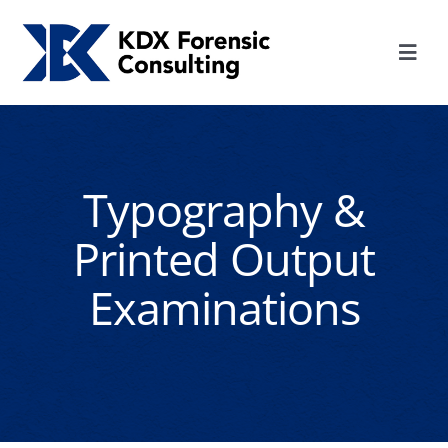
Skip
to
Toggl
content
Navig
HOME
SERVICES
Typography &
Printed Output
ABOUT KDX
Examinations
CONTACT US