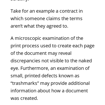
Take for an example a contract in
which someone claims the terms
aren’t what they agreed to.
A microscopic examination of the
print process used to create each page
of the document may reveal
discrepancies not visible to the naked
eye. Furthermore, an examination of
small, printed defects known as
“trashmarks” may provide additional
information about how a document
was created.